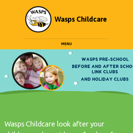
Wasps Childcare
MENU
W
A
S
P
S
P
R
E
-
S
C
H
O
O
L
B
E
F
O
R
E
A
N
D
A
F
T
E
R
S
C
H
O
L
I
N
K
C
L
U
B
S
A
N
D
H
O
L
I
D
A
Y
C
L
U
B
S
Wasps Childcare look after your