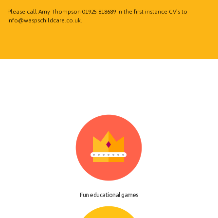
Please call Amy Thompson
01925 818689
in the first instance CV’s to
info@waspschildcare.co.uk
.
Fun educational games