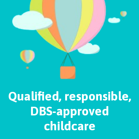
Qualified, responsible,
DBS-approved
childcare