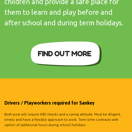
children and provide a safe place for
them to learn and play before and
after school and during term holidays.
FIND OUT MORE
Drivers / Playworkers required for Sankey
Both post will require DBS checks and a caring attitude. Must be diligent,
timely and have a flexible approach to work. Term time contracts with
option of additional hours during school holidays.