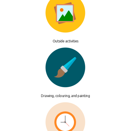
Outside activities
Drawing, colouring, and painting