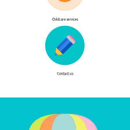
Childcare services
Contact us