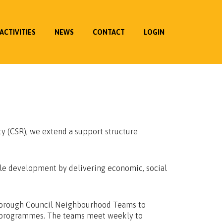
ACTIVITIES
NEWS
CONTACT
LOGIN
ty (CSR), we extend a support structure
ble development by delivering economic, social
Borough Council Neighbourhood Teams to
al programmes. The teams meet weekly to