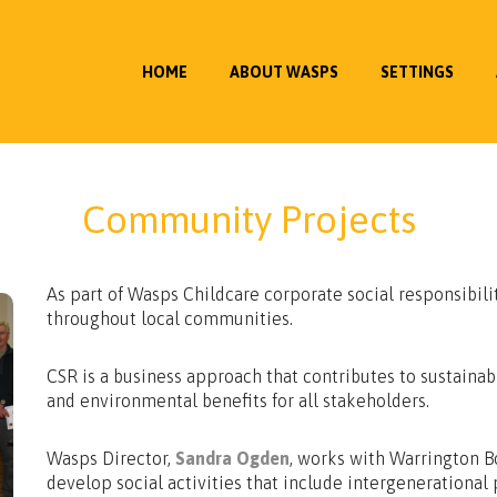
HOME
ABOUT WASPS
SETTINGS
Community Projects
As part of Wasps Childcare corporate social responsibili
throughout local communities.
CSR is a business approach that contributes to sustaina
and environmental benefits for all stakeholders.
Wasps Director,
Sandra Ogden
, works with Warrington 
develop social activities that include intergeneration