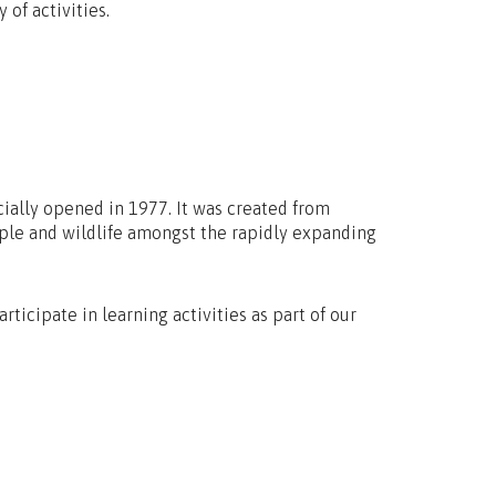
 of activities.
cially opened in 1977. It was created from
ople and wildlife amongst the rapidly expanding
rticipate in learning activities as part of our