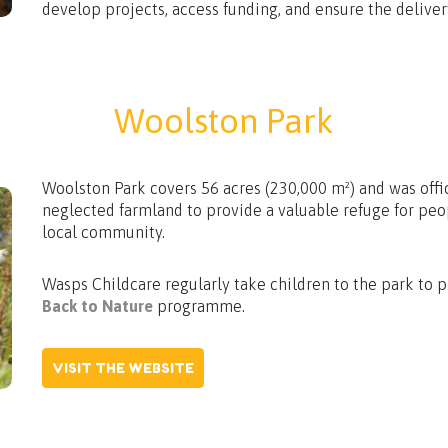
develop projects, access funding, and ensure the delivery
Woolston Park
Woolston Park covers 56 acres (230,000 m²) and was offi
neglected farmland to provide a valuable refuge for pe
local community.
Wasps Childcare regularly take children to the park to pa
Back to Nature
programme.
VISIT THE WEBSITE