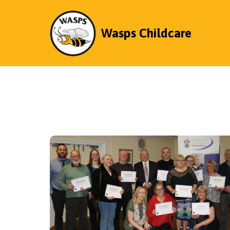
Wasps Childcare