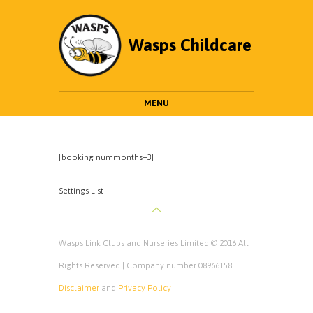
Wasps Childcare
MENU
[booking nummonths=3]
Settings List
Wasps Link Clubs and Nurseries Limited © 2016 All
Rights Reserved | Company number 08966158
Disclaimer
and
Privacy Policy