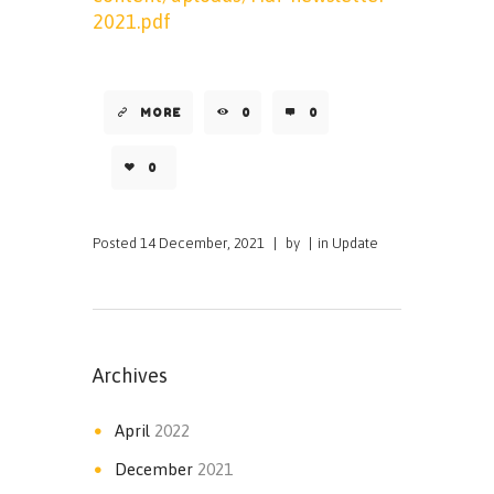
2021.pdf
MORE
0
0
0
Posted
14 December, 2021
|
by
|
in
Update
Archives
April
2022
December
2021