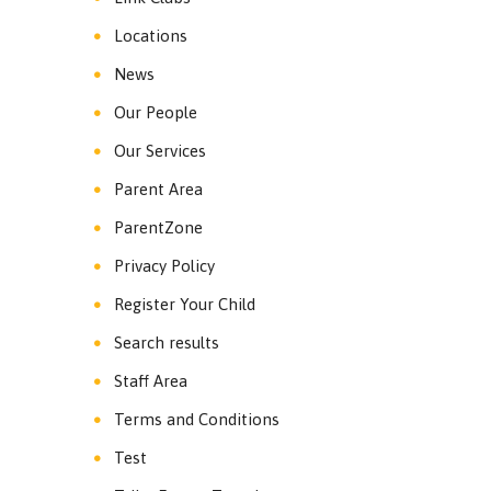
Locations
News
Our People
Our Services
Parent Area
ParentZone
Privacy Policy
Register Your Child
Search results
Staff Area
Terms and Conditions
Test