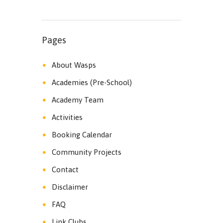
Pages
About Wasps
Academies (Pre-School)
Academy Team
Activities
Booking Calendar
Community Projects
Contact
Disclaimer
FAQ
Link Clubs