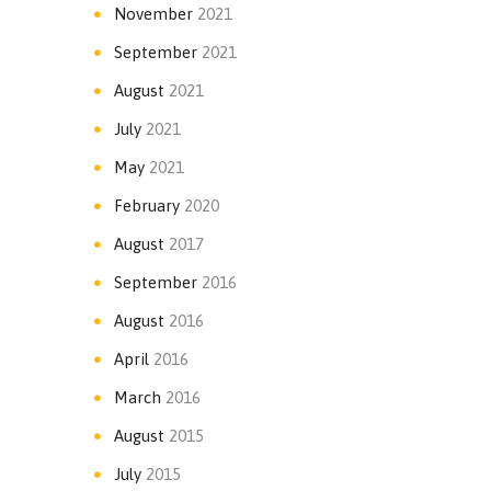
November
2021
September
2021
August
2021
July
2021
May
2021
February
2020
August
2017
September
2016
August
2016
April
2016
March
2016
August
2015
July
2015