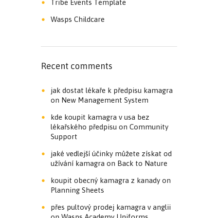
Tribe Events Template
Wasps Childcare
Recent comments
jak dostat lékaře k předpisu kamagra
on
New Management System
kde koupit kamagra v usa bez
lékařského předpisu
on
Community
Support
jaké vedlejší účinky můžete získat od
užívání kamagra
on
Back to Nature
koupit obecný kamagra z kanady
on
Planning Sheets
přes pultový prodej kamagra v anglii
on
Wasps Academy Uniforms