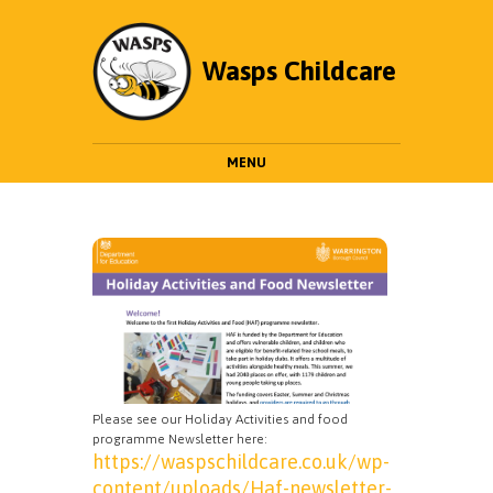
Wasps Childcare
MENU
Please see our Holiday Activities and food
programme Newsletter here:
https://waspschildcare.co.uk/wp-
content/uploads/Haf-newsletter-