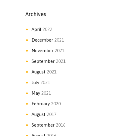
Archives
April
2022
December
2021
November
2021
September
2021
August
2021
July
2021
May
2021
February
2020
August
2017
September
2016
August
2016