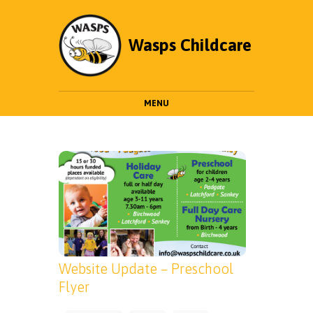
Wasps Childcare
MENU
Website Update – Preschool
Flyer