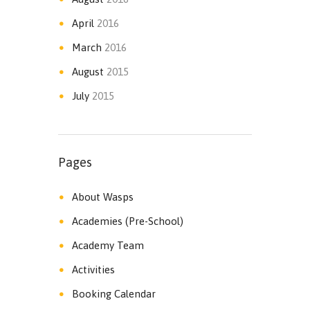
April
2016
March
2016
August
2015
July
2015
Pages
About Wasps
Academies (Pre-School)
Academy Team
Activities
Booking Calendar