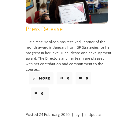
Press Release
Lucie Mae Hoolcop has received Learner of the
month award in January from GP Strategies for her
progress in her level III childcare and development
award. The Directors and her team are pleased
with her contribution and committment to the
course...
MORE
0
0
0
Posted
24 February, 2020
|
by
|
in
Update