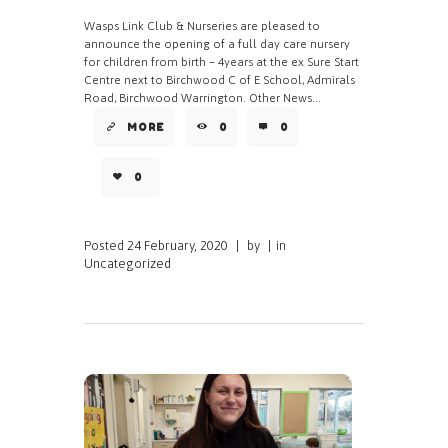
Wasps Link Club & Nurseries are pleased to
announce the opening of a full day care nursery
for children from birth – 4years at the ex Sure Start
Centre next to Birchwood C of E School, Admirals
Road, Birchwood Warrington. Other News...
MORE
0
0
0
Posted
24 February, 2020
|
by
|
in
Uncategorized