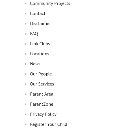
Community Projects
Contact
Disclaimer
FAQ
Link Clubs
Locations
News
Our People
Our Services
Parent Area
ParentZone
Privacy Policy
Register Your Child