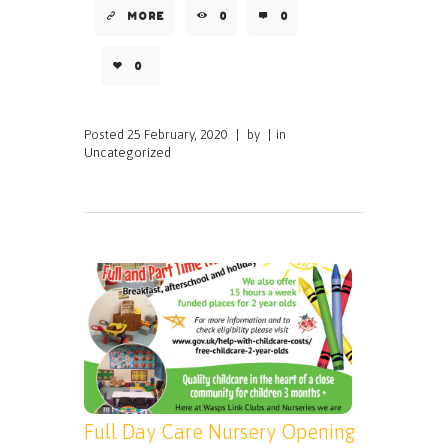
MORE
0
0
0
Posted
25 February, 2020
|
by
|
in
Uncategorized
Full Day Care Nursery Opening