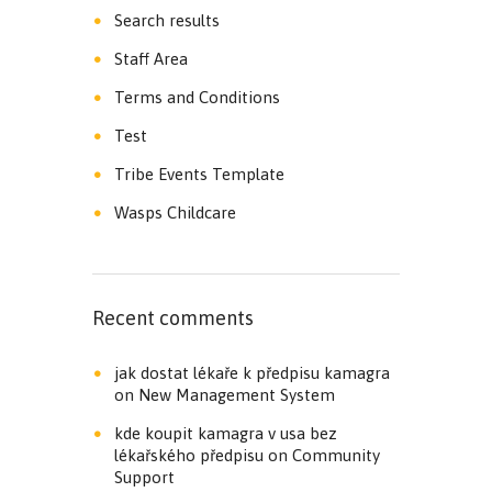
Search results
Staff Area
Terms and Conditions
Test
Tribe Events Template
Wasps Childcare
Recent comments
jak dostat lékaře k předpisu kamagra
on
New Management System
kde koupit kamagra v usa bez
lékařského předpisu
on
Community
Support