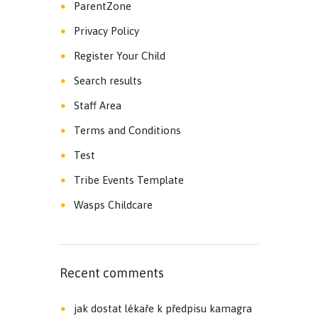
ParentZone
Privacy Policy
Register Your Child
Search results
Staff Area
Terms and Conditions
Test
Tribe Events Template
Wasps Childcare
Recent comments
jak dostat lékaře k předpisu kamagra