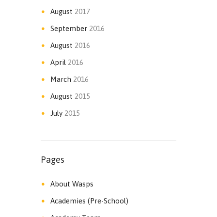
August
2017
September
2016
August
2016
April
2016
March
2016
August
2015
July
2015
Pages
About Wasps
Academies (Pre-School)