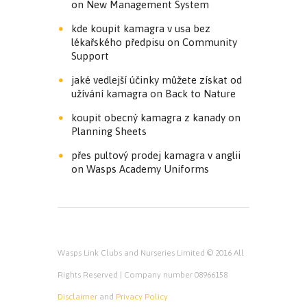
on
New Management System
kde koupit kamagra v usa bez
lékařského předpisu
on
Community
Support
jaké vedlejší účinky můžete získat od
užívání kamagra
on
Back to Nature
koupit obecný kamagra z kanady
on
Planning Sheets
přes pultový prodej kamagra v anglii
on
Wasps Academy Uniforms
Wasps Link Clubs and Nurseries Limited © 2016 All
Rights Reserved | Company number 08966158
Disclaimer
and
Privacy Policy