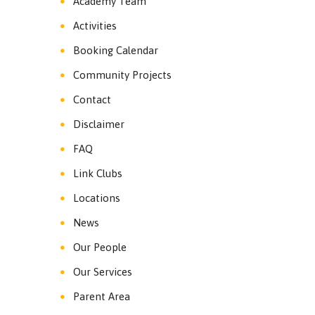
Academy Team
Activities
Booking Calendar
Community Projects
Contact
Disclaimer
FAQ
Link Clubs
Locations
News
Our People
Our Services
Parent Area