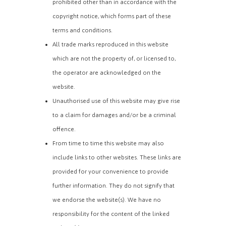
prohibited other than in accordance with the
copyright notice, which forms part of these
terms and conditions.
All trade marks reproduced in this website
which are not the property of, or licensed to,
the operator are acknowledged on the
website.
Unauthorised use of this website may give rise
to a claim for damages and/or be a criminal
offence.
From time to time this website may also
include links to other websites. These links are
provided for your convenience to provide
further information. They do not signify that
we endorse the website(s). We have no
responsibility for the content of the linked