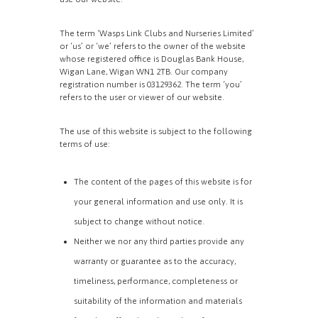
The term ‘Wasps Link Clubs and Nurseries Limited’
or ‘us’ or ‘we’ refers to the owner of the website
whose registered office is Douglas Bank House,
Wigan Lane, Wigan WN1 2TB. Our company
registration number is 03129362. The term ‘you’
refers to the user or viewer of our website.
The use of this website is subject to the following
terms of use:
The content of the pages of this website is for
your general information and use only. It is
subject to change without notice.
Neither we nor any third parties provide any
warranty or guarantee as to the accuracy,
timeliness, performance, completeness or
suitability of the information and materials