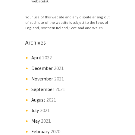
website(s).
Your use of this website and any dispute arising out
of such use of the website is subject to the laws of
England, Northern Ireland, Scotland and Wales.
Archives
April
2022
December
2021
November
2021
September
2021
August
2021
July
2021
May
2021
February
2020