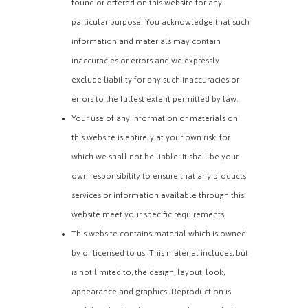
found or offered on this website for any
particular purpose. You acknowledge that such
information and materials may contain
inaccuracies or errors and we expressly
exclude liability for any such inaccuracies or
errors to the fullest extent permitted by law.
Your use of any information or materials on
this website is entirely at your own risk, for
which we shall not be liable. It shall be your
own responsibility to ensure that any products,
services or information available through this
website meet your specific requirements.
This website contains material which is owned
by or licensed to us. This material includes, but
is not limited to, the design, layout, look,
appearance and graphics. Reproduction is