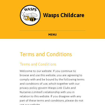
Wasps Childcare
MENU
Terms and Conditions
Terms and Conditions
Welcome to our website. If you continue to
browse and use this website, you are agreeing to
comply with and be bound by the following terms
and conditions of use, which together with our
privacy policy govern Wasps Link Clubs and
Nurseries Limited’s relationship with you in
relation to this website. If you disagree with any
part of these terms and conditions, please do not
use our website.