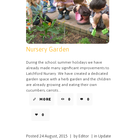
Nursery Garden
During the school summer holidays we have
already made many significant improvements to
Latchford Nursery. We have created a dedicated
garden space with a herb garden and the children
are already growing and eating their own
cucumbers, carrots...
MORE
0
0
0
Posted
24 August, 2015
|
by
Editor
|
in
Update