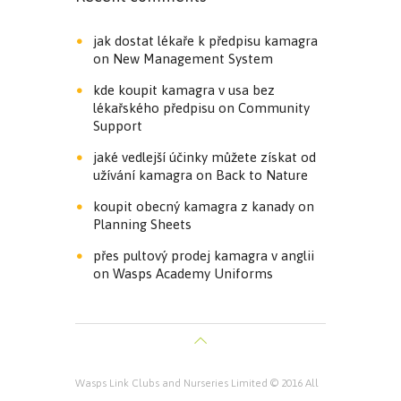
jak dostat lékaře k předpisu kamagra
on
New Management System
kde koupit kamagra v usa bez
lékařského předpisu
on
Community
Support
jaké vedlejší účinky můžete získat od
užívání kamagra
on
Back to Nature
koupit obecný kamagra z kanady
on
Planning Sheets
přes pultový prodej kamagra v anglii
on
Wasps Academy Uniforms
Wasps Link Clubs and Nurseries Limited © 2016 All