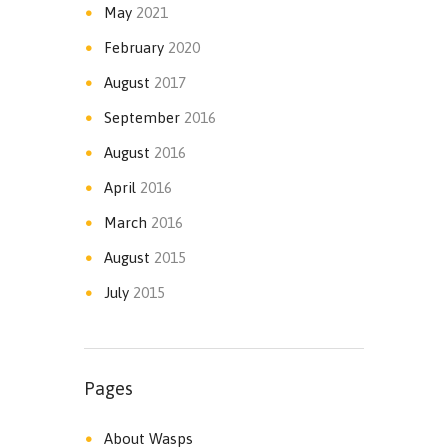
May
2021
February
2020
August
2017
September
2016
August
2016
April
2016
March
2016
August
2015
July
2015
Pages
About Wasps