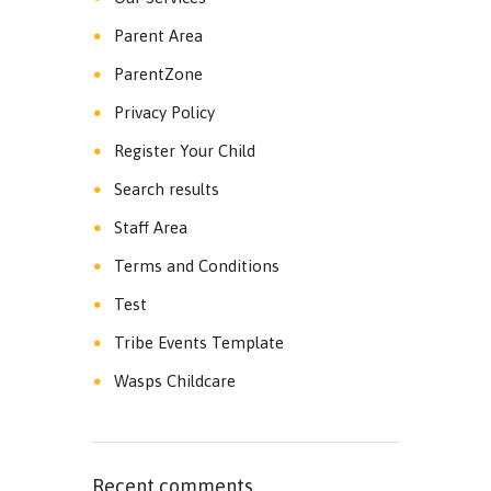
Parent Area
ParentZone
Privacy Policy
Register Your Child
Search results
Staff Area
Terms and Conditions
Test
Tribe Events Template
Wasps Childcare
Recent comments