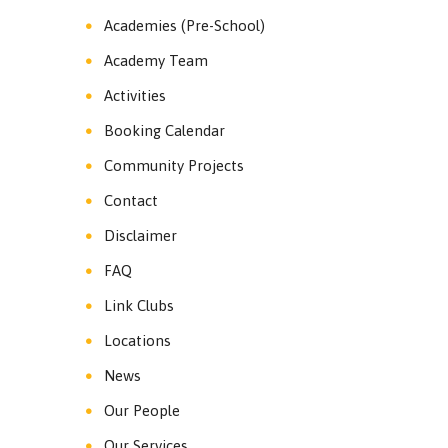
Academies (Pre-School)
Academy Team
Activities
Booking Calendar
Community Projects
Contact
Disclaimer
FAQ
Link Clubs
Locations
News
Our People
Our Services