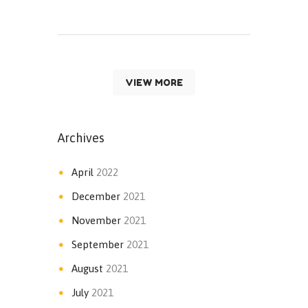
VIEW MORE
Archives
April
2022
December
2021
November
2021
September
2021
August
2021
July
2021