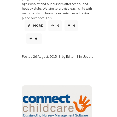
ages who attend our nursery, after school and
holiday clubs. We aim to provide each child with
many hands-on learning experiences all taking
place outdoors. This...
MORE
0
0
0
Posted
26 August, 2015
|
by
Editor
|
in
Update