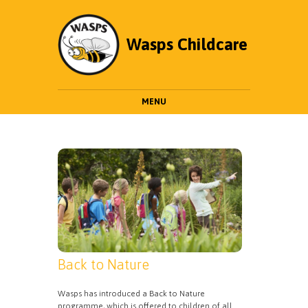
Wasps Childcare
MENU
Back to Nature
Wasps has introduced a Back to Nature
programme, which is offered to children of all