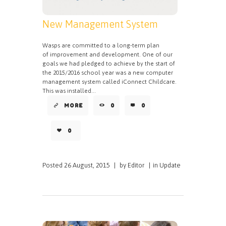
New Management System
Wasps are committed to a long-term plan
of improvement and development. One of our
goals we had pledged to achieve by the start of
the 2015/2016 school year was a new computer
management system called iConnect Childcare.
This was installed...
MORE
0
0
0
Posted
26 August, 2015
|
by
Editor
|
in
Update